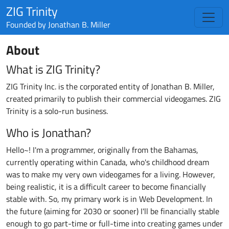
ZIG Trinity
Founded by
Jonathan B. Miller
About
What is ZIG Trinity?
ZIG Trinity Inc. is the corporated entity of Jonathan B. Miller,
created primarily to publish their commercial videogames. ZIG
Trinity is a solo-run business.
Who is Jonathan?
Hello~! I'm a programmer, originally from the Bahamas,
currently operating within Canada, who's childhood dream
was to make my very own videogames for a living. However,
being realistic, it is a difficult career to become financially
stable with. So, my primary work is in Web Development. In
the future (aiming for 2030 or sooner) I'll be financially stable
enough to go part-time or full-time into creating games under