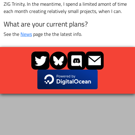
ZIG Trinity. In the meantime, I spend a limited amont of time
each month creating relatively small projects, when I can.
What are your current plans?
See the
News
page the the latest info.