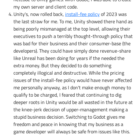
my own server and client code.
Unity's, now rolled back,
install-fee policy
of 2023 was
the last straw for me. To me, Unity showed there hand as
being poorly mismanaged at the top level, allowing their
executives to push a terribly thought-through policy that
was bad for their business and their consumer-base (the
developers). They could have simply done revenue-share
like Unreal has been doing for years if the needed the
extra money. But they decided to do something
completely illogical and destructive. While the pricing
issues of the install-fee policy would have never affected
me personally anyway, as I don't make enough money to
qualify to be charged, I feared that continuing to dig
deeper roots in Unity would be all wasted in the future at
the knee-jerk decision of upper-management making a
stupid business decision. Switching to Godot gives me
freedom and peace in knowing that my business as a
game developer will always be safe from issues like this.