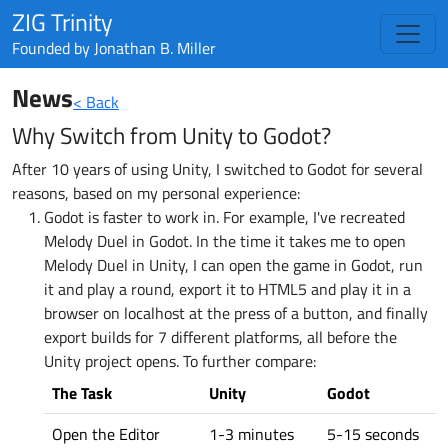
ZIG Trinity
Founded by
Jonathan B. Miller
News
< Back
Why Switch from Unity to Godot?
After 10 years of using Unity, I switched to Godot for several
reasons, based on my personal experience:
Godot is faster to work in. For example, I've recreated
Melody Duel in Godot. In the time it takes me to open
Melody Duel in Unity, I can open the game in Godot, run
it and play a round, export it to HTML5 and play it in a
browser on localhost at the press of a button, and finally
export builds for 7 different platforms, all before the
Unity project opens. To further compare:
The Task
Unity
Godot
Open the Editor
1-3 minutes
5-15 seconds