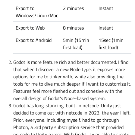
Export to
2 minutes
Instant
Windows/Linux/Mac
Export to Web
8 minutes
Instant
Export to Android
5min (15min
15sec (1min
first load)
first load)
Godot is more feature rich and better documented. I find
that when I discover a new Node type, it exposes more
options for me to tinker with, while also providing the
tools for me to dive much deeper if I want to customize it.
Features feel more fleshed out and cohesive with the
overall design of Godot's Node-based system.
Godot has long-standing, built-in netcode. Unity just
decided to come out with netcode in 2023, the year I left.
Prior, everyone, including myself, had to go through
Photon, a 3rd party subscription service that provided
netcode to Unity games. With Godot, I was able to create